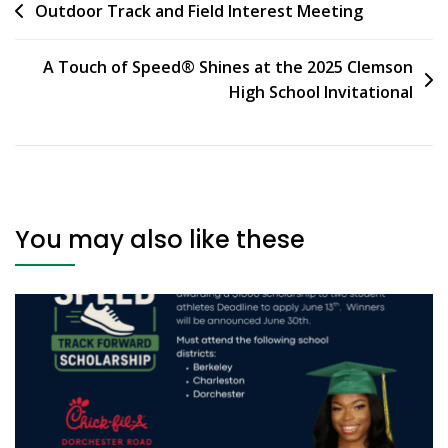
Outdoor Track and Field Interest Meeting
A Touch of Speed® Shines at the 2025 Clemson
High School Invitational
You may also like these