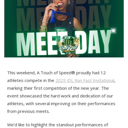
This weekend, A Touch of Speed® proudly had 12
athletes compete in the
2025 JDL Run Fast Invitational
,
marking their first competition of the new year. The
event showcased the hard work and dedication of our
athletes, with several improving on their performances
from previous meets.
We’d like to highlight the standout performances of