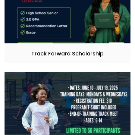
Track Forward Scholarship