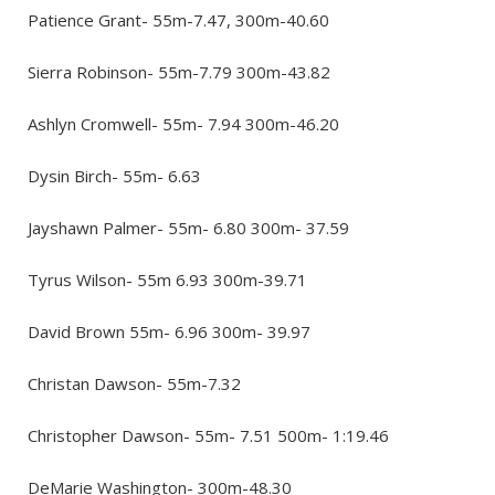
Patience Grant- 55m-7.47, 300m-40.60
Sierra Robinson- 55m-7.79 300m-43.82
Ashlyn Cromwell- 55m- 7.94 300m-46.20
Dysin Birch- 55m- 6.63
Jayshawn Palmer- 55m- 6.80 300m- 37.59
Tyrus Wilson- 55m 6.93 300m-39.71
David Brown 55m- 6.96 300m- 39.97
Christan Dawson- 55m-7.32
Christopher Dawson- 55m- 7.51 500m- 1:19.46
DeMarie Washington- 300m-48.30