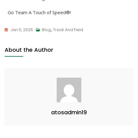
Go Team A Touch of Speed®!
Jan 5, 2025
Blog
,
Track And Field
About the Author
atosadmin19