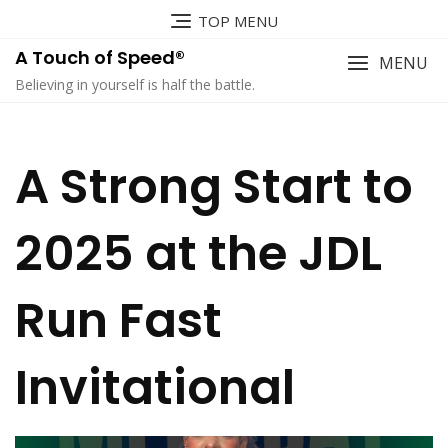
TOP MENU
A Touch of Speed®
MENU
Believing in yourself is half the battle.
A Strong Start to
2025 at the JDL
Run Fast
Invitational