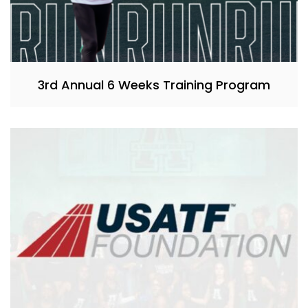
3rd Annual 6 Weeks Training Program