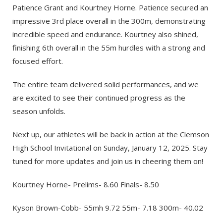
Patience Grant and Kourtney Horne. Patience secured an
impressive 3rd place overall in the 300m, demonstrating
incredible speed and endurance. Kourtney also shined,
finishing 6th overall in the 55m hurdles with a strong and
focused effort.
The entire team delivered solid performances, and we
are excited to see their continued progress as the
season unfolds.
Next up, our athletes will be back in action at the Clemson
High School Invitational on Sunday, January 12, 2025. Stay
tuned for more updates and join us in cheering them on!
Kourtney Horne- Prelims- 8.60 Finals- 8.50
Kyson Brown-Cobb- 55mh 9.72 55m- 7.18 300m- 40.02