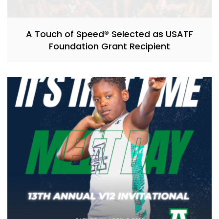
A Touch of Speed® Selected as USATF
Foundation Grant Recipient